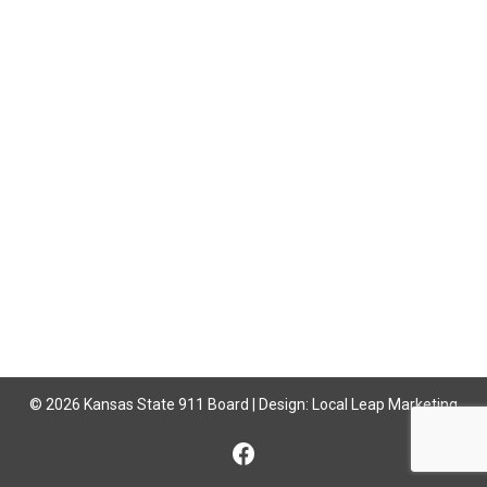
© 2026 Kansas State 911 Board | Design:
Local Leap Marketing