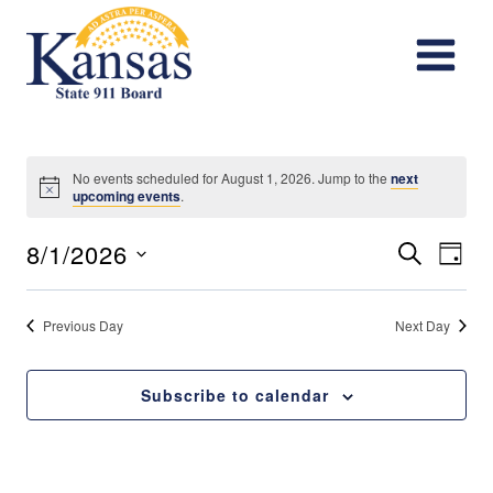
Skip
to
content
No events scheduled for August 1, 2026. Jump to the
next
Notice
upcoming events
.
Events
Eve
8/1/2026
Search
Day
Vie
Search
Select
date.
Nav
Previous Day
Next Day
and
Views
Subscribe to calendar
Navigat