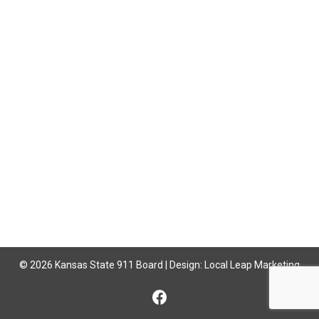
© 2026 Kansas State 911 Board | Design:
Local Leap Marketing