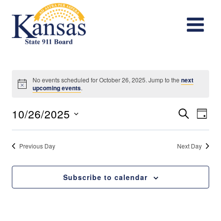
Skip
to
content
No events scheduled for October 26, 2025. Jump to the
next
Notice
upcoming events
.
Events
Eve
10/26/2025
Search
Day
Vie
Search
Select
date.
Nav
Previous Day
Next Day
and
Views
Subscribe to calendar
Navigat