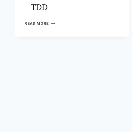
– TDD
KS
READ MORE
911/DISPATCHER
TRAINING
–
TDD