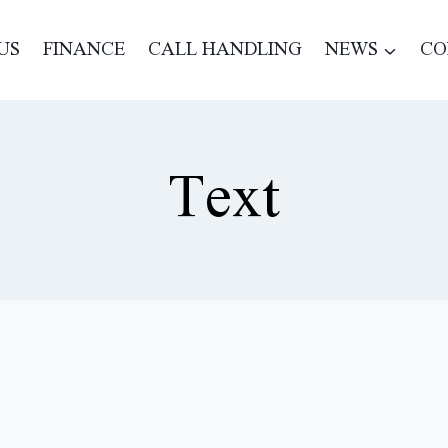
US
FINANCE
CALL HANDLING
NEWS
CO
Text