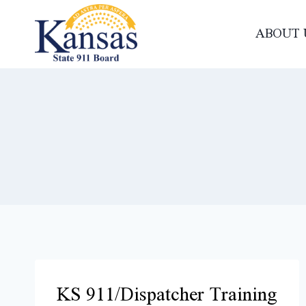
Skip
to
ABOUT 
content
KS 911/Dispatcher Training