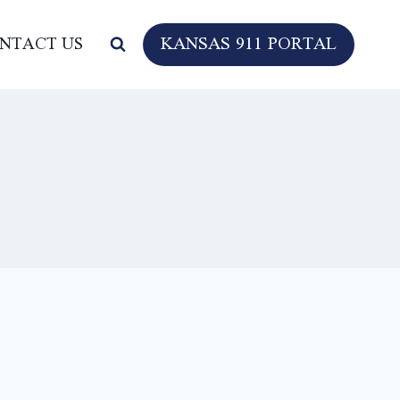
KANSAS 911 PORTAL
NTACT US