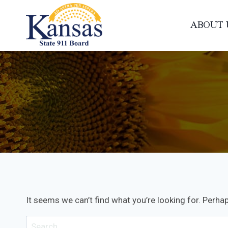
Skip
to
ABOUT 
content
It seems we can’t find what you’re looking for. Perha
Search