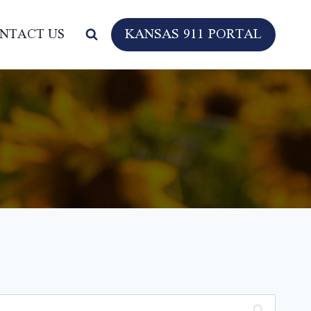
KANSAS 911 PORTAL
NTACT US