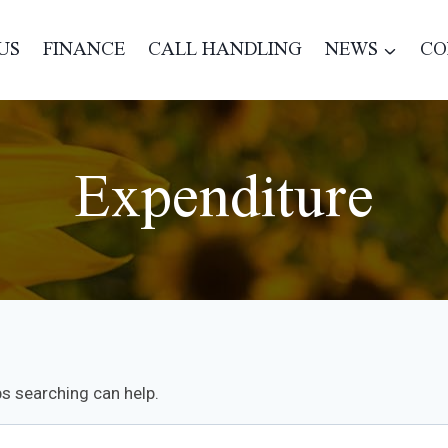
US
FINANCE
CALL HANDLING
NEWS
CO
Expenditure
ps searching can help.