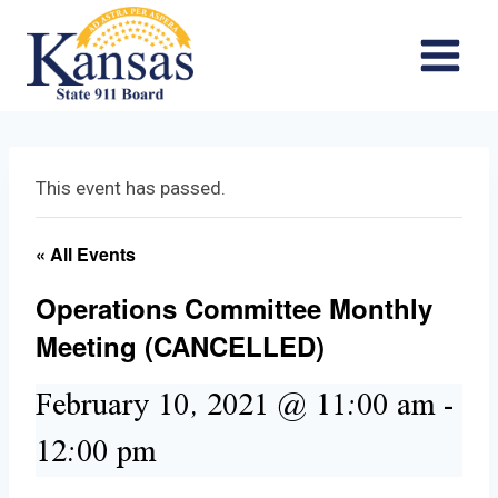
Skip
to
content
This event has passed.
« All Events
Operations Committee Monthly
Meeting (CANCELLED)
February 10, 2021 @ 11:00 am
-
12:00 pm