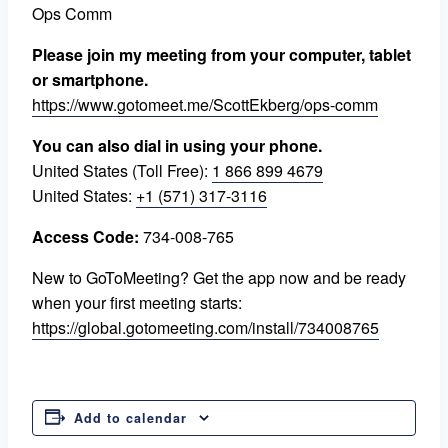
Ops Comm
Please join my meeting from your computer, tablet
or smartphone.
https://www.gotomeet.me/ScottEkberg/ops-comm
You can also dial in using your phone.
United States (Toll Free):
1 866 899 4679
United States:
+1 (571) 317-3116
Access Code:
734-008-765
New to GoToMeeting? Get the app now and be ready
when your first meeting starts:
https://global.gotomeeting.com/install/734008765
Add to calendar