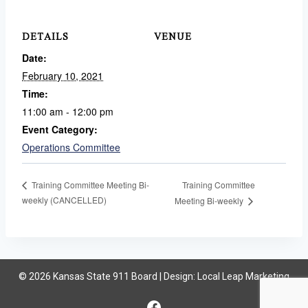
DETAILS
VENUE
Date:
February 10, 2021
Time:
11:00 am - 12:00 pm
Event Category:
Operations Committee
Training Committee
Training Committee Meeting Bi-
weekly (CANCELLED)
Meeting Bi-weekly
© 2026 Kansas State 911 Board | Design:
Local Leap Marketing