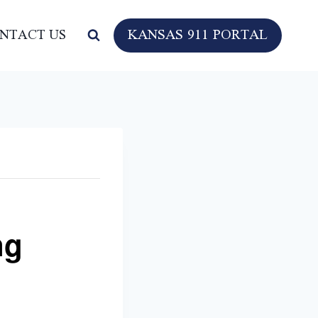
KANSAS 911 PORTAL
NTACT US
ng