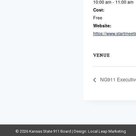
10:00 am - 11:00 am
Cost:
Free
Website:
https://www.startmeet
VENUE
NG911 Executiv
© 2026 Kansas State 911 Board | Design:
Local Leap Marketing