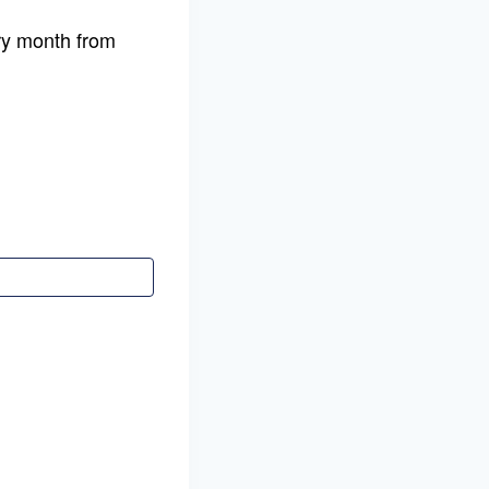
y month from