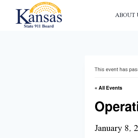
Skip
to
ABOUT 
content
This event has pas
« All Events
Operat
January 8, 