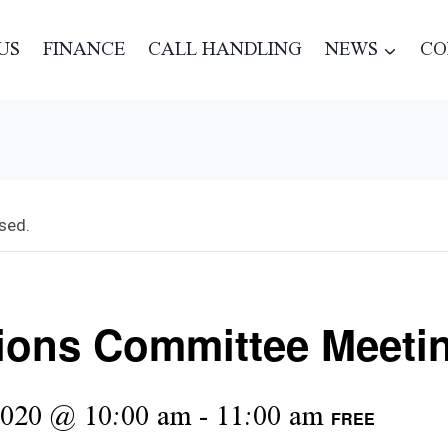
US
FINANCE
CALL HANDLING
NEWS
CO
sed.
ions Committee Meeti
2020 @ 10:00 am
-
11:00 am
FREE