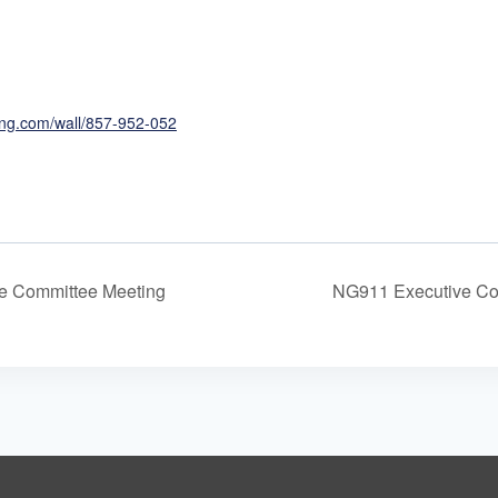
ing.com/wall/857-952-052
e Committee Meeting
NG911 Executive Co