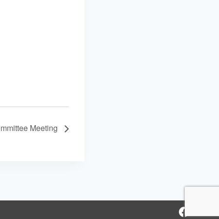
mmittee Meeting