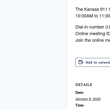
The Kansas 911 
10:00AM to 11:0
Dial-in number (
Online meeting I
Join the online m
Add to calend
DETAILS
Date:
January 8, 2020
Time: