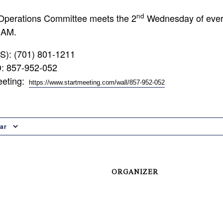
nd
Operations Committee meets the 2
Wednesday of ever
0AM.
US): (701) 801-1211
D: 857-952-052
eeting:
https://www.startmeeting.com/wall/857-952-052
ar
ORGANIZER