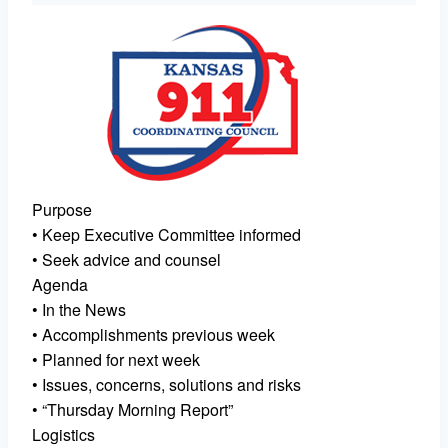
Purpose
• Keep Executive Committee informed
• Seek advice and counsel
Agenda
• In the News
• Accomplishments previous week
• Planned for next week
• Issues, concerns, solutions and risks
• “Thursday Morning Report”
Logistics