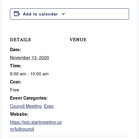
Add to calendar
DETAILS
VENUE
Date:
November 13, 2020
Time:
9:00 am - 10:00 am
Cost:
Free
Event Categories:
Council Meeting
,
Exec
Website:
https://join.startmeeting.co
m/fullcouncil