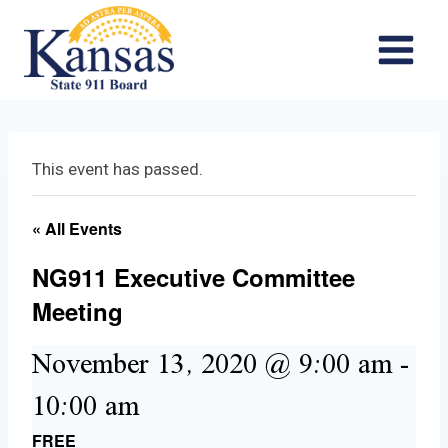
Skip
to
content
This event has passed.
« All Events
NG911 Executive Committee
Meeting
November 13, 2020 @ 9:00 am
-
10:00 am
FREE