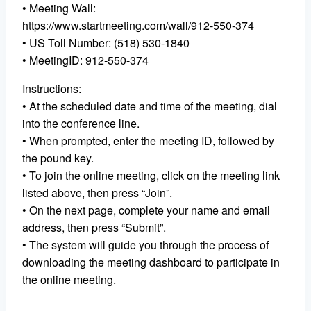
• Meeting Wall:
https://www.startmeeting.com/wall/912-550-374
• US Toll Number: (518) 530-1840
• MeetingID: 912-550-374
Instructions:
• At the scheduled date and time of the meeting, dial
into the conference line.
• When prompted, enter the meeting ID, followed by
the pound key.
• To join the online meeting, click on the meeting link
listed above, then press “Join”.
• On the next page, complete your name and email
address, then press “Submit”.
• The system will guide you through the process of
downloading the meeting dashboard to participate in
the online meeting.