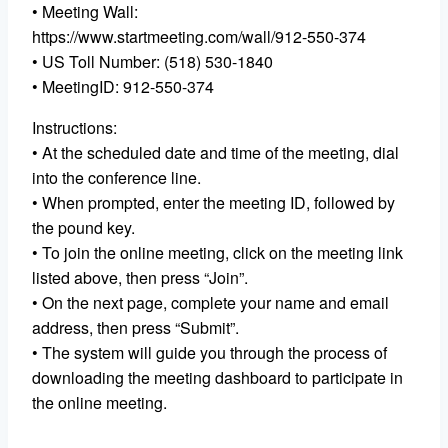
• Meeting Wall:
https://www.startmeeting.com/wall/912-550-374
• US Toll Number: (518) 530-1840
• MeetingID: 912-550-374
Instructions:
• At the scheduled date and time of the meeting, dial
into the conference line.
• When prompted, enter the meeting ID, followed by
the pound key.
• To join the online meeting, click on the meeting link
listed above, then press “Join”.
• On the next page, complete your name and email
address, then press “Submit”.
• The system will guide you through the process of
downloading the meeting dashboard to participate in
the online meeting.