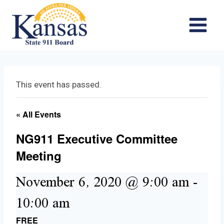
Skip
to
content
This event has passed.
« All Events
NG911 Executive Committee
Meeting
November 6, 2020 @ 9:00 am
-
10:00 am
FREE