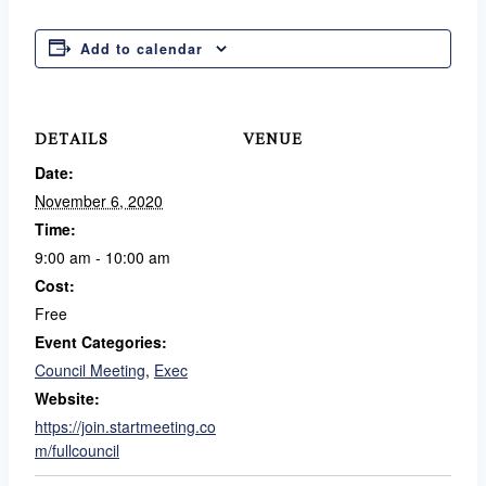
Add to calendar
DETAILS
VENUE
Date:
November 6, 2020
Time:
9:00 am - 10:00 am
Cost:
Free
Event Categories:
Council Meeting
,
Exec
Website:
https://join.startmeeting.co
m/fullcouncil