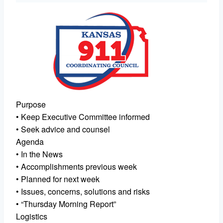
Purpose
• Keep Executive Committee informed
• Seek advice and counsel
Agenda
• In the News
• Accomplishments previous week
• Planned for next week
• Issues, concerns, solutions and risks
• “Thursday Morning Report”
Logistics