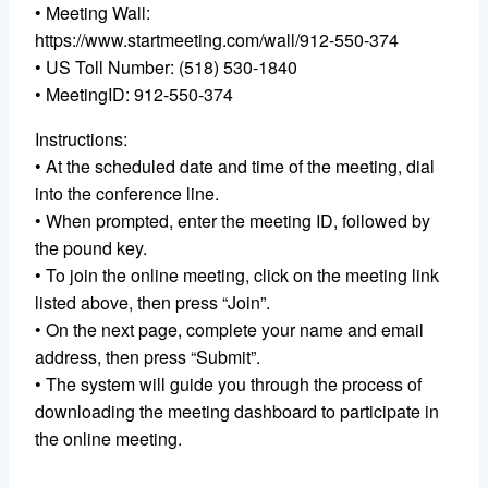
• Meeting Wall:
https://www.startmeeting.com/wall/912-550-374
• US Toll Number: (518) 530-1840
• MeetingID: 912-550-374
Instructions:
• At the scheduled date and time of the meeting, dial
into the conference line.
• When prompted, enter the meeting ID, followed by
the pound key.
• To join the online meeting, click on the meeting link
listed above, then press “Join”.
• On the next page, complete your name and email
address, then press “Submit”.
• The system will guide you through the process of
downloading the meeting dashboard to participate in
the online meeting.