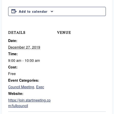
Add to calendar
DETAILS
VENUE
Date:
December 27, 2019
Time:
9:00 am - 10:00 am
Cost:
Free
Event Categories:
Council Meeting
,
Exec
Website:
https://join.startmeeting.co
m/fullcouncil