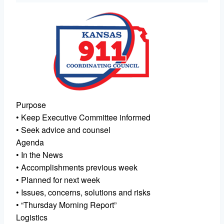
Purpose
• Keep Executive Committee informed
• Seek advice and counsel
Agenda
• In the News
• Accomplishments previous week
• Planned for next week
• Issues, concerns, solutions and risks
• “Thursday Morning Report”
Logistics