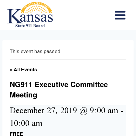
Skip
to
content
This event has passed.
« All Events
NG911 Executive Committee
Meeting
December 27, 2019 @ 9:00 am
-
10:00 am
FREE