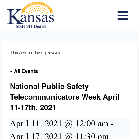
Skip
to
content
This event has passed.
« All Events
National Public-Safety
Telecommunicators Week April
11-17th, 2021
April 11, 2021 @ 12:00 am
-
April 17, 2021 @ 11:30 pm