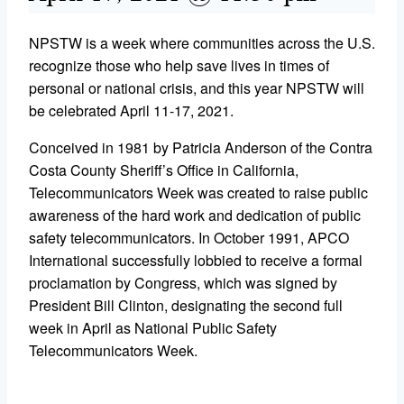
NPSTW is a week where communities across the U.S.
recognize those who help save lives in times of
personal or national crisis, and this year NPSTW will
be celebrated April 11-17, 2021.
Conceived in 1981 by Patricia Anderson of the Contra
Costa County Sheriff’s Office in California,
Telecommunicators Week was created to raise public
awareness of the hard work and dedication of public
safety telecommunicators. In October 1991, APCO
International successfully lobbied to receive a formal
proclamation by Congress, which was signed by
President Bill Clinton, designating the second full
week in April as National Public Safety
Telecommunicators Week.