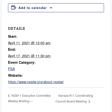
Add to calendar
DETAILS
Start:
April 11, 2021 @ 12:00 am
End:
April 17, 2021 @ 11:30 pm
Event Category:
PSA
Website:
https://www.npstw.org/about-npstw/
Kansas 911 Coordinating
NG911 Executive Committee
Weekly Briefing —
Council Board Meeting