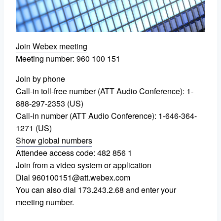
Join Webex meeting
Meeting number: 960 100 151
Join by phone
Call-in toll-free number (ATT Audio Conference): 1-
888-297-2353 (US)
Call-in number (ATT Audio Conference): 1-646-364-
1271 (US)
Show global numbers
Attendee access code: 482 856 1
Join from a video system or application
Dial 960100151@att.webex.com
You can also dial 173.243.2.68 and enter your
meeting number.