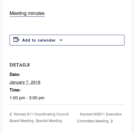
Meeting minutes
Add to calendar
DETAILS
Date:
January 7, 2019
Time:
1:00 pm - 3:00 pm
Kansas NG911 Executive
Kansas 911 Coordinating Council
Board Meeting- Special Meeting
Committee Meeting