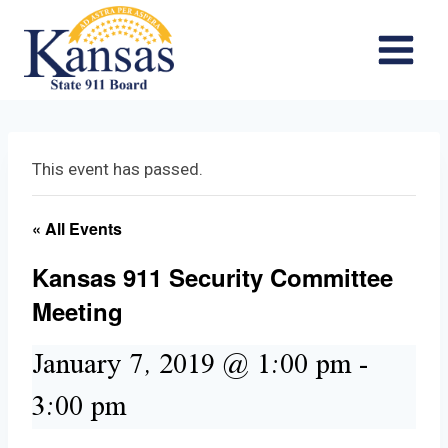
Skip
to
content
This event has passed.
« All Events
Kansas 911 Security Committee
Meeting
January 7, 2019 @ 1:00 pm
-
3:00 pm