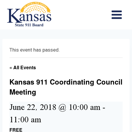
Skip
to
content
This event has passed.
« All Events
Kansas 911 Coordinating Council
Meeting
June 22, 2018 @ 10:00 am
-
11:00 am
FREE