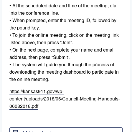
• At the scheduled date and time of the meeting, dial
into the conference line.
• When prompted, enter the meeting ID, followed by
the pound key.
• To join the online meeting, click on the meeting link
listed above, then press “Join”.
• On the next page, complete your name and email
address, then press “Submit”.
• The system will guide you through the process of
downloading the meeting dashboard to participate in
the online meeting.
https://kansas911.gov/wp-
content/uploads/2018/06/Council-Meeting-Handouts-
06082018.pdf