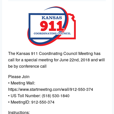
The Kansas 911 Coordinating Council Meeting has
call for a special meeting for June 22nd, 2018 and will
be by conference call
Please Join
• Meeting Wall:
https://www.startmeeting.com/wall/912-550-374
• US Toll Number: (518) 530-1840
• MeetingID: 912-550-374
Instructions: