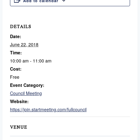
Add to calendar
DETAILS
Date:
June 22, 2018
Time:
10:00 am - 11:00 am
Cost:
Free
Event Category:
Council Meeting
Website:
https://join.startmeeting.com/fullcouncil
VENUE