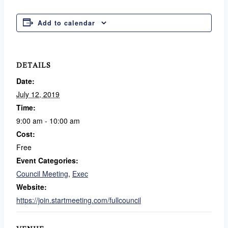
Add to calendar
DETAILS
Date:
July 12, 2019
Time:
9:00 am - 10:00 am
Cost:
Free
Event Categories:
Council Meeting
,
Exec
Website:
https://join.startmeeting.com/fullcouncil