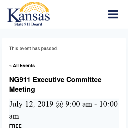
Skip
to
content
This event has passed.
« All Events
NG911 Executive Committee
Meeting
July 12, 2019 @ 9:00 am
-
10:00
am
FREE