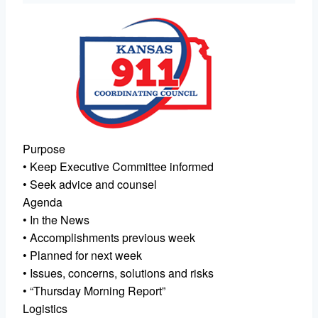
Purpose
• Keep Executive Committee informed
• Seek advice and counsel
Agenda
• In the News
• Accomplishments previous week
• Planned for next week
• Issues, concerns, solutions and risks
• “Thursday Morning Report”
Logistics