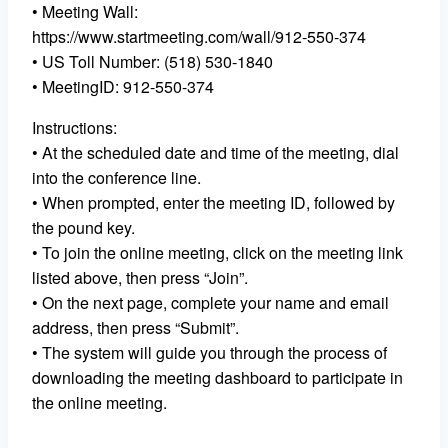
• Meeting Wall:
https://www.startmeeting.com/wall/912-550-374
• US Toll Number: (518) 530-1840
• MeetingID: 912-550-374
Instructions:
• At the scheduled date and time of the meeting, dial
into the conference line.
• When prompted, enter the meeting ID, followed by
the pound key.
• To join the online meeting, click on the meeting link
listed above, then press “Join”.
• On the next page, complete your name and email
address, then press “Submit”.
• The system will guide you through the process of
downloading the meeting dashboard to participate in
the online meeting.