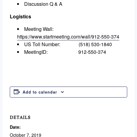
Discussion Q & A
Logistics
Meeting Wall:
https://www.startmeeting.com/wall/912-550-374
US Toll Number: (518) 530-1840
MeetingID: 912-550-374
Add to calendar
DETAILS
Date:
October 7, 2019