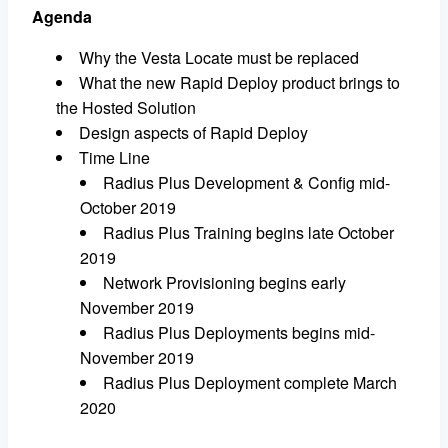
Agenda
Why the Vesta Locate must be replaced
What the new Rapid Deploy product brings to
the Hosted Solution
Design aspects of Rapid Deploy
Time Line
Radius Plus Development & Config mid-
October 2019
Radius Plus Training begins late October
2019
Network Provisioning begins early
November 2019
Radius Plus Deployments begins mid-
November 2019
Radius Plus Deployment complete March
2020