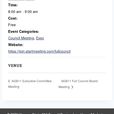
Time:
8:00 am - 9:00 am
Cost:
Free
Event Categories:
Council Meeting
,
Exec
Website:
https://join.startmeeting.com/fullcouncil
VENUE
NG911 Full Council Board
NG911 Executive Committee
Meeting
Meeting