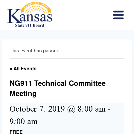
Skip
to
content
This event has passed.
« All Events
NG911 Technical Committee
Meeting
October 7, 2019 @ 8:00 am
-
9:00 am
FREE