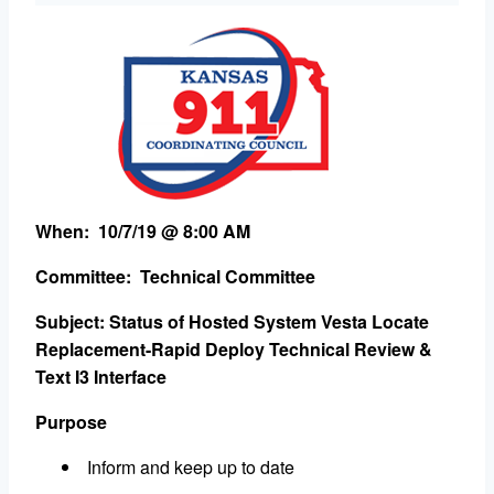
When: 10/7/19 @ 8:00 AM
Committee: Technical Committee
Subject: Status of Hosted System Vesta Locate
Replacement-Rapid Deploy Technical Review &
Text I3 Interface
Purpose
Inform and keep up to date