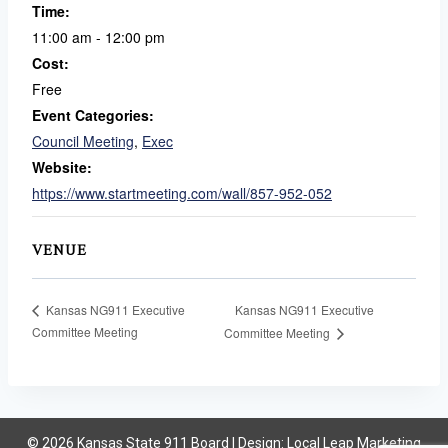
Time:
11:00 am - 12:00 pm
Cost:
Free
Event Categories:
Council Meeting
,
Exec
Website:
https://www.startmeeting.com/wall/857-952-052
VENUE
Kansas NG911 Executive
Kansas NG911 Executive
Committee Meeting
Committee Meeting
© 2026 Kansas State 911 Board | Design:
Local Leap Marketing