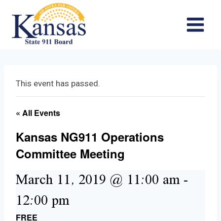
Skip
to
content
This event has passed.
« All Events
Kansas NG911 Operations
Committee Meeting
March 11, 2019 @ 11:00 am
-
12:00 pm
FREE