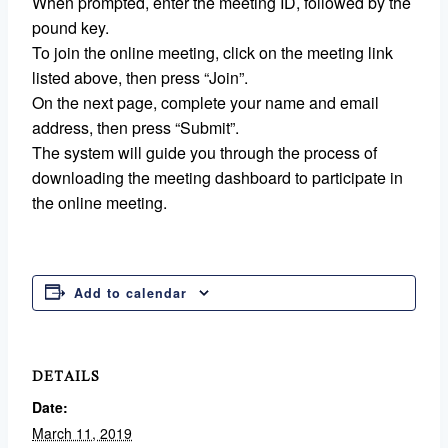
When prompted, enter the meeting ID, followed by the
pound key.
To join the online meeting, click on the meeting link
listed above, then press “Join”.
On the next page, complete your name and email
address, then press “Submit”.
The system will guide you through the process of
downloading the meeting dashboard to participate in
the online meeting.
Add to calendar
DETAILS
Date:
March 11, 2019