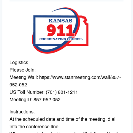
Logistics
Please Join:
Meeting Wall: https://www.startmeeting.com/wall/857-
952-052
US Toll Number: (701) 801-1211
MeetingID: 857-952-052
Instructions:
At the scheduled date and time of the meeting, dial
into the conference line.