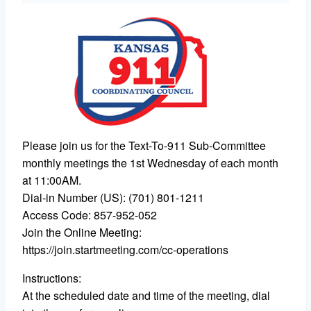
Please join us for the Text-To-911 Sub-Committee
monthly meetings the 1st Wednesday of each month
at 11:00AM.
Dial-in Number (US): (701) 801-1211
Access Code: 857-952-052
Join the Online Meeting:
https://join.startmeeting.com/cc-operations
Instructions:
At the scheduled date and time of the meeting, dial