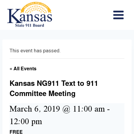
Skip
to
content
This event has passed.
« All Events
Kansas NG911 Text to 911
Committee Meeting
March 6, 2019 @ 11:00 am
-
12:00 pm
FREE