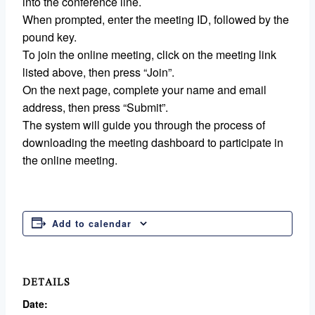
into the conference line.
When prompted, enter the meeting ID, followed by the
pound key.
To join the online meeting, click on the meeting link
listed above, then press “Join”.
On the next page, complete your name and email
address, then press “Submit”.
The system will guide you through the process of
downloading the meeting dashboard to participate in
the online meeting.
Add to calendar
DETAILS
Date: