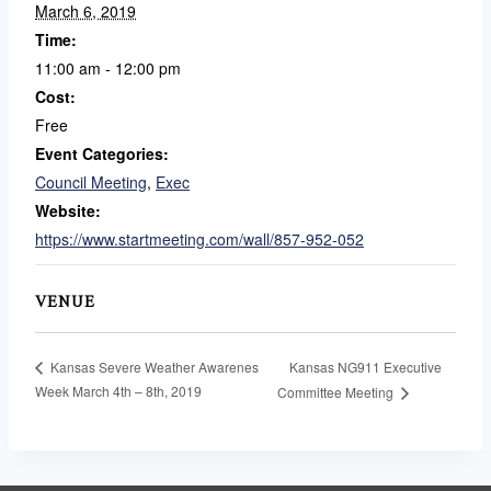
March 6, 2019
Time:
11:00 am - 12:00 pm
Cost:
Free
Event Categories:
Council Meeting
,
Exec
Website:
https://www.startmeeting.com/wall/857-952-052
VENUE
Kansas NG911 Executive
Kansas Severe Weather Awarenes
Week March 4th – 8th, 2019
Committee Meeting