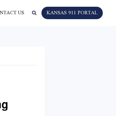
KANSAS 911 PORTAL
NTACT US
ng