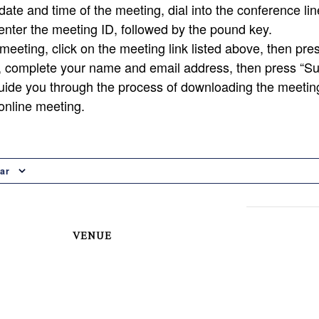
ate and time of the meeting, dial into the conference lin
nter the meeting ID, followed by the pound key.
 meeting, click on the meeting link listed above, then pres
, complete your name and email address, then press “Su
uide you through the process of downloading the meetin
 online meeting.
ar
VENUE