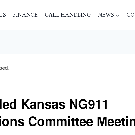
US
FINANCE
CALL HANDLING
NEWS
CO
sed.
led Kansas NG911
ions Committee Meeti