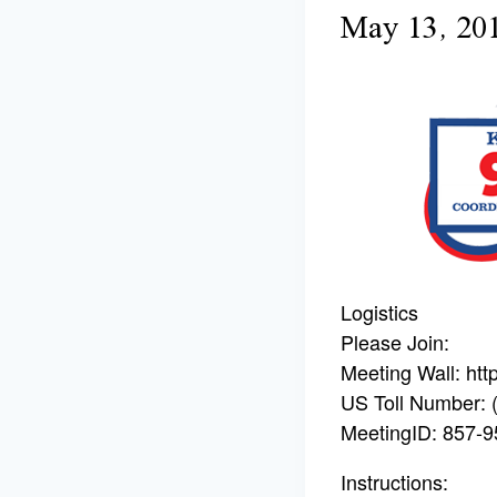
May 13, 20
Logistics
Please Join:
Meeting Wall: ht
US Toll Number: 
MeetingID: 857-
Instructions: