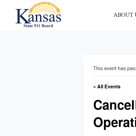
Skip
to
ABOUT 
content
This event has pas
« All Events
Cancel
Operat