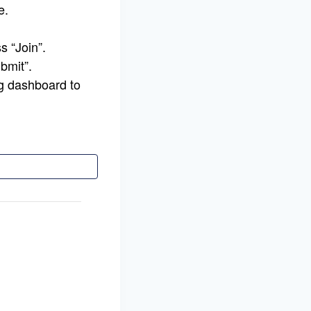
e.
s “Join”.
bmit”.
g dashboard to