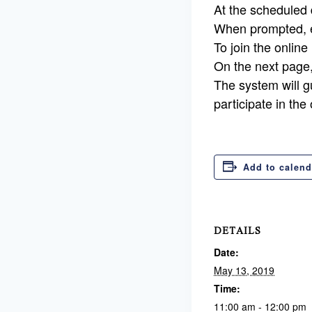
At the scheduled d
When prompted, e
To join the online
On the next page
The system will g
participate in the
Add to calend
DETAILS
Date:
May 13, 2019
Time:
11:00 am - 12:00 pm