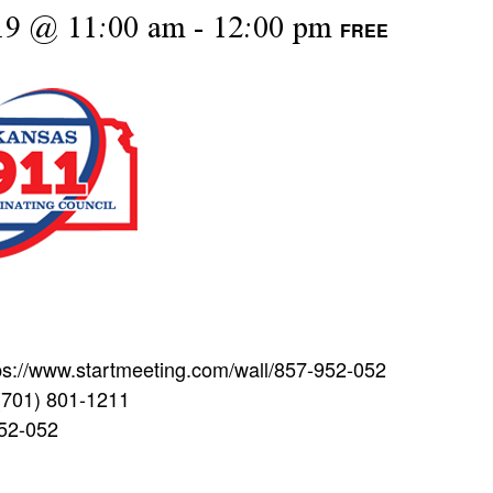
19 @ 11:00 am
-
12:00 pm
FREE
tps://www.startmeeting.com/wall/857-952-052
(701) 801-1211
952-052