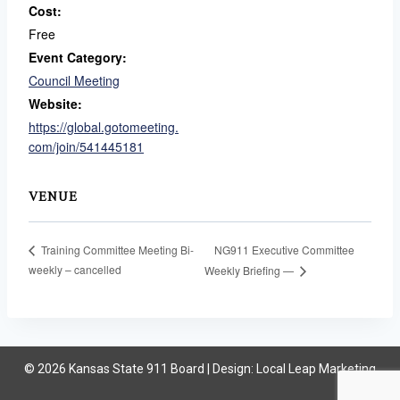
Cost:
Free
Event Category:
Council Meeting
Website:
https://global.gotomeeting.
com/join/541445181
VENUE
NG911 Executive Committee
Training Committee Meeting Bi-
weekly – cancelled
Weekly Briefing —
© 2026 Kansas State 911 Board | Design:
Local Leap Marketing