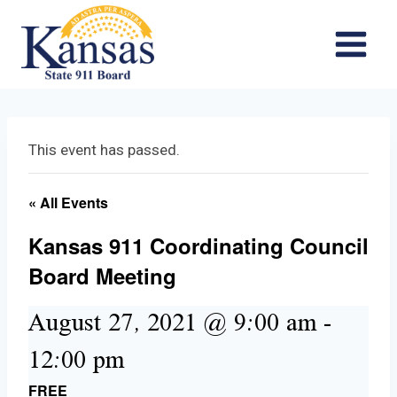
Skip
to
content
This event has passed.
« All Events
Kansas 911 Coordinating Council
Board Meeting
August 27, 2021 @ 9:00 am
-
12:00 pm
FREE