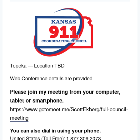
Topeka — Location TBD
Web Conference details are provided.
Please join my meeting from your computer,
tablet or smartphone.
https://www.gotomeet.me/ScottEkberg/full-council-
meeting
You can also dial in using your phone.
United States (Toll Free):
1 877 309 2073