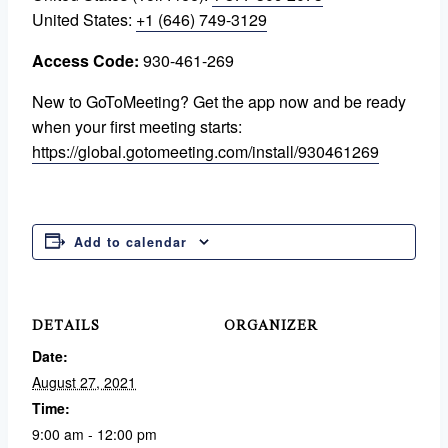
United States:
+1 (646) 749-3129
Access Code:
930-461-269
New to GoToMeeting? Get the app now and be ready
when your first meeting starts:
https://global.gotomeeting.com/install/930461269
Add to calendar
DETAILS
ORGANIZER
Date:
August 27, 2021
Time:
9:00 am - 12:00 pm