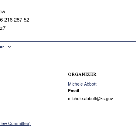
now
56 216 287 52
9z7
ar
ORGANIZER
Michele Abbott
Email
michele.abbott@ks.gov
view Committee)