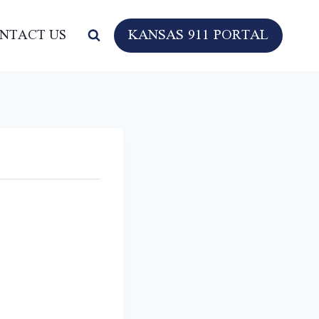
KANSAS 911 PORTAL
NTACT US