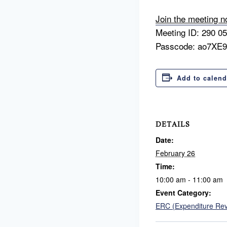
Join the meeting 
Meeting ID: 290 0
Passcode: ao7XE
Add to calend
DETAILS
Date:
February 26
Time:
10:00 am - 11:00 am
Event Category:
ERC (Expenditure Re