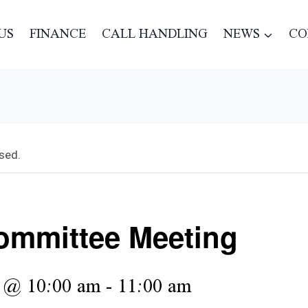
US
FINANCE
CALL HANDLING
NEWS
CO
sed.
mmittee Meeting
6 @ 10:00 am
-
11:00 am