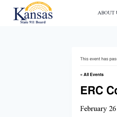
Skip
to
ABOUT 
content
This event has pas
« All Events
ERC Co
February 2