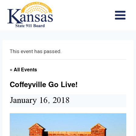
Skip
to
content
This event has passed.
« All Events
Coffeyville Go Live!
January 16, 2018