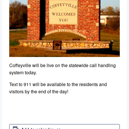
Coffeyville will be live on the statewide call handling
system today.
Text to 911 will be available to the residents and
visitors by the end of the day!