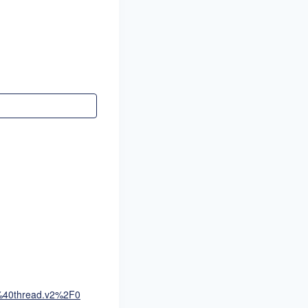
0thread.v2%2F0