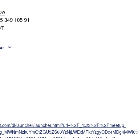
now
45 349 105 91
9T
ar
oft.com/dl/launcher/launcher.html?url=%2F_%23%2Fl%2Fmeetup-
ing_MWNmNzk0YmQtZGU5ZS00YzNjLWExMTktYzgyODc4MDg4MWI0%4