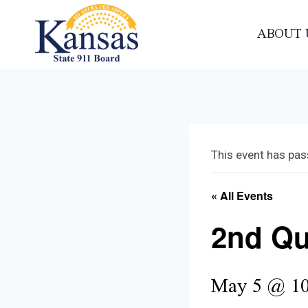
Skip
to
ABOUT 
content
This event has pas
« All Events
2nd Qu
May 5 @ 10