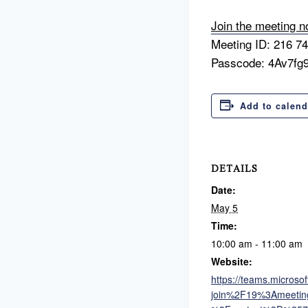
Join the meeting 
Meeting ID: 216 7
Passcode: 4Av7fg
Add to calend
DETAILS
Date:
May 5
Time:
10:00 am - 11:00 am
Website:
https://teams.micros
join%2F19%3Ameet