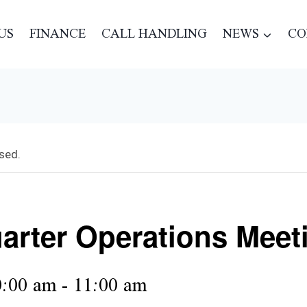
US
FINANCE
CALL HANDLING
NEWS
CO
sed.
arter Operations Meet
:00 am
-
11:00 am