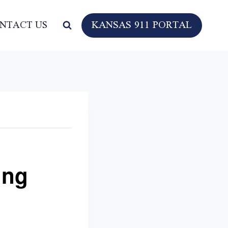
KANSAS 911 PORTAL
NTACT US
ing