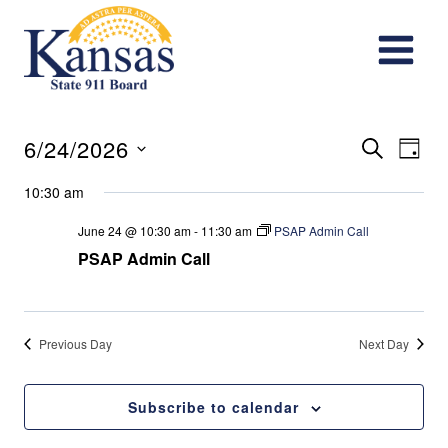
Skip
to
content
Events
Eve
6/24/2026
Search
Day
Vie
Search
Select
10:30 am
date.
Nav
and
June 24 @ 10:30 am
-
11:30 am
PSAP Admin Call
PSAP Admin Call
Views
Navigat
Previous Day
Next Day
Subscribe to calendar