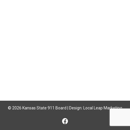
© 2026 Kansas State 911 Board | Design:
Local Leap Marketing