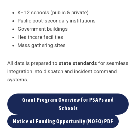
K–12 schools (public & private)
Public post-secondary institutions
Government buildings
Healthcare facilities
Mass gathering sites
All data is prepared to
state standards
for seamless
integration into dispatch and incident command
systems.
Grant Program Overview for PSAPs and
Schools
Notice of Funding Opportunity (NOFO) PDF