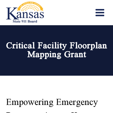
Skip
to
content
Critical Facility Floorplan
Mapping Grant
Empowering Emergency