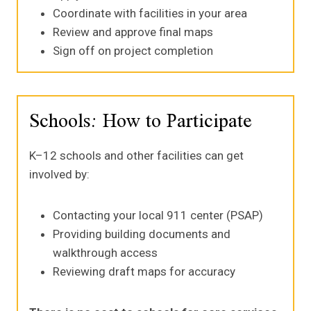
Coordinate with facilities in your area
Review and approve final maps
Sign off on project completion
Schools: How to Participate
K–12 schools and other facilities can get
involved by:
Contacting your local 911 center (PSAP)
Providing building documents and
walkthrough access
Reviewing draft maps for accuracy