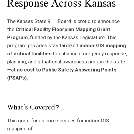
Response Across Kansas
The Kansas State 911 Board is proud to announce
the
Critical Facility Floorplan Mapping Grant
Program
, funded by the Kansas Legislature. This
program provides standardized
indoor GIS mapping
of critical facilities
to enhance emergency response,
planning, and situational awareness across the state
—at
no cost to Public Safety Answering Points
(PSAPs).
What’s Covered?
This grant funds core services for indoor GIS
mapping of: