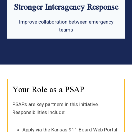
Stronger Interagency Response
Improve collaboration between emergency
teams
Your Role as a PSAP
PSAPs are key partners in this initiative.
Responsibilities include:
Apply via the Kansas 911 Board Web Portal