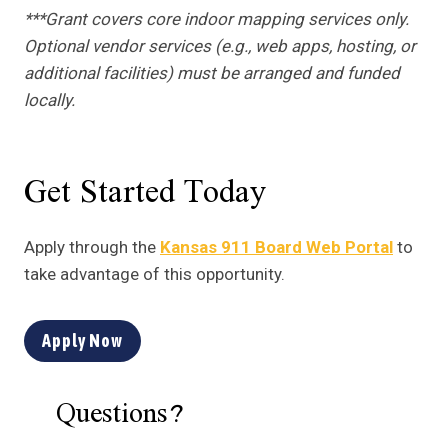
***Grant covers core indoor mapping services only.
Optional vendor services (e.g., web apps, hosting, or
additional facilities) must be arranged and funded
locally.
Get Started Today
Apply through the
Kansas 911 Board Web Portal
to
take advantage of this opportunity.
Apply Now
Questions?