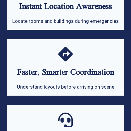
Instant Location Awareness
Locate rooms and buildings during emergencies
Faster, Smarter Coordination
Understand layouts before arriving on scene