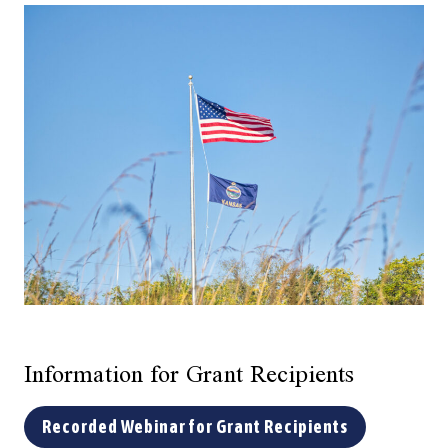
Information for Grant Recipients
Recorded Webinar for Grant Recipients