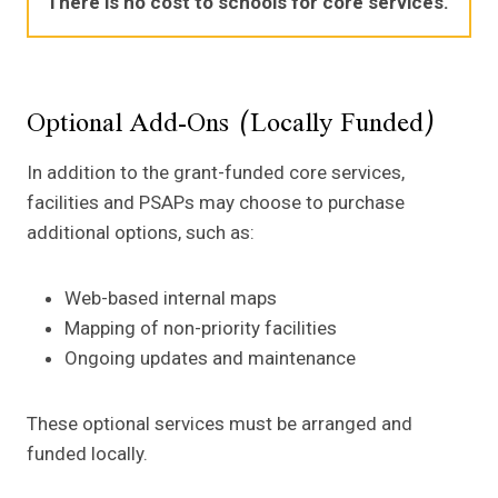
There is no cost to schools for core services.
Optional Add-Ons (Locally Funded)
In addition to the grant-funded core services,
facilities and PSAPs may choose to purchase
additional options, such as:
Web-based internal maps
Mapping of non-priority facilities
Ongoing updates and maintenance
These optional services must be arranged and
funded locally.