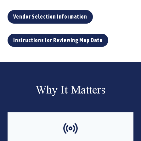
Vendor Selection Information
Instructions for Reviewing Map Data
Why It Matters